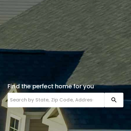
Find the perfect home for you