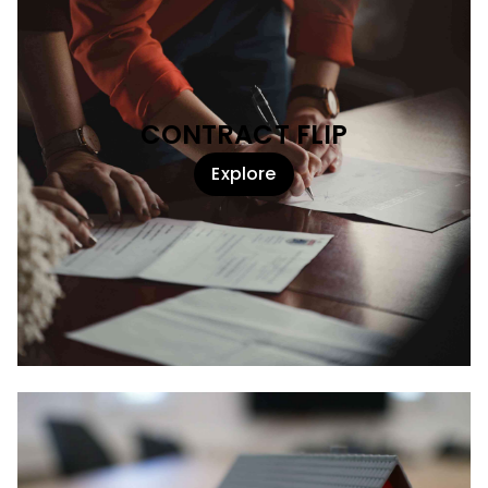
CONTRACT FLIP
Explore