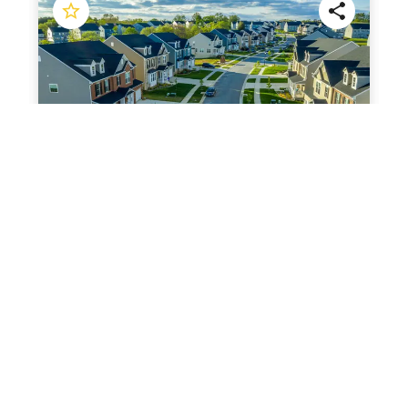
$
619,000
$
2
3
2
2542
ft
11638 219th St, Cambria Heights, NY 11411