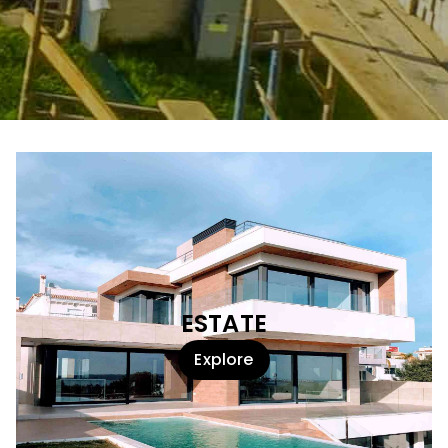
ESTATE
Explore