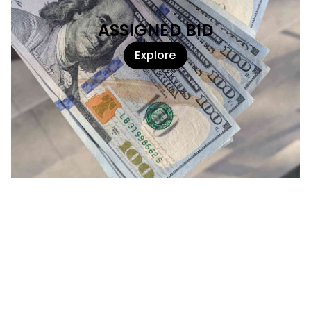
ASSIGNED BID
Explore