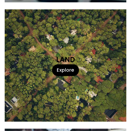
LAND
Explore