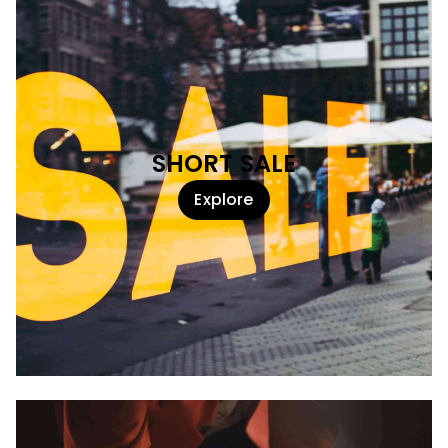
SHORT SALE
Explore