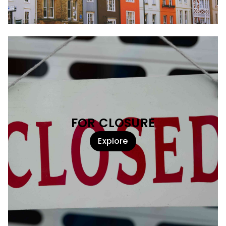
FOR CLOSURE
Explore