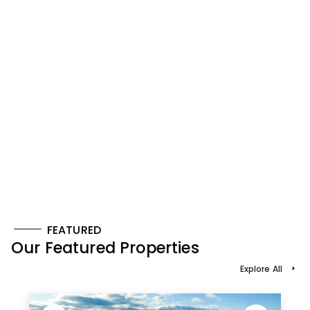
FEATURED
Our Featured Properties
Explore All