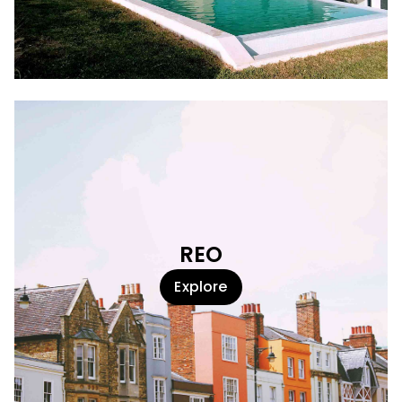
REO
Explore