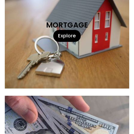
MORTGAGE
Explore